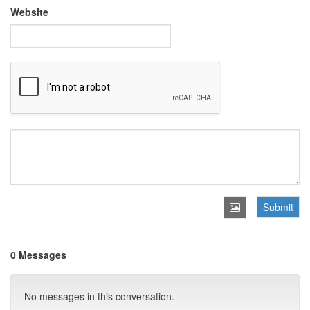
Website
Submit
0 Messages
No messages in this conversation.