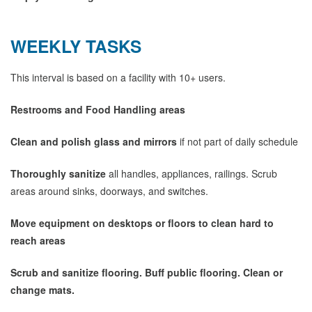
WEEKLY TASKS
This interval is based on a facility with 10+ users.
Restrooms and Food Handling areas
Clean and polish glass and mirrors
if not part of daily schedule
Thoroughly sanitize
all handles, appliances, railings. Scrub
areas around sinks, doorways, and switches.
Move equipment on desktops or floors to clean hard to
reach areas
Scrub and sanitize flooring. Buff public flooring. Clean or
change mats.