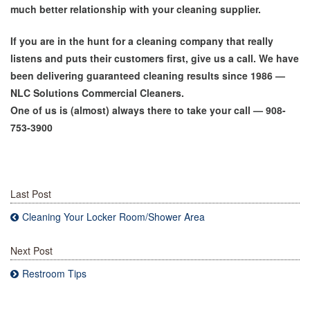
much better relationship with your cleaning supplier.
If you are in the hunt for a cleaning company that really
listens and puts their customers first, give us a call. We have
been delivering guaranteed cleaning results since 1986 —
NLC Solutions Commercial Cleaners.
One of us is (almost) always there to take your call — 908-
753-3900
Last Post
Cleaning Your Locker Room/Shower Area
Next Post
Restroom Tips