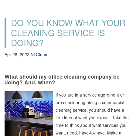
DO YOU KNOW WHAT YOUR
CLEANING SERVICE IS
DOING?
Apr 28, 2022
NLCteam
What should my office cleaning company be
doing? And, when?
If you are in a service aggrement or
are considering hiring a commercial
cleaning service, you should have a
firm idea of what you expect. Take the
time to think about what services you
want, need, have-to-have. Make a