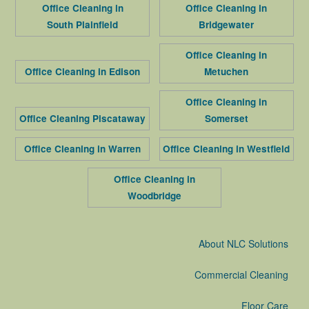
Office Cleaning in
Office Cleaning in
South Plainfield
Bridgewater
Office Cleaning in
Office Cleaning in Edison
Metuchen
Office Cleaning in
Office Cleaning Piscataway
Somerset
Office Cleaning in Warren
Office Cleaning in Westfield
Office Cleaning in
Woodbridge
About NLC Solutions
Commercial Cleaning
Floor Care