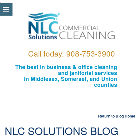
\
Call today: 908-753-3900
The best in business & office cleaning
and janitorial services
In Middlesex, Somerset, and Union
counties
Return to Blog Home
NLC SOLUTIONS BLOG