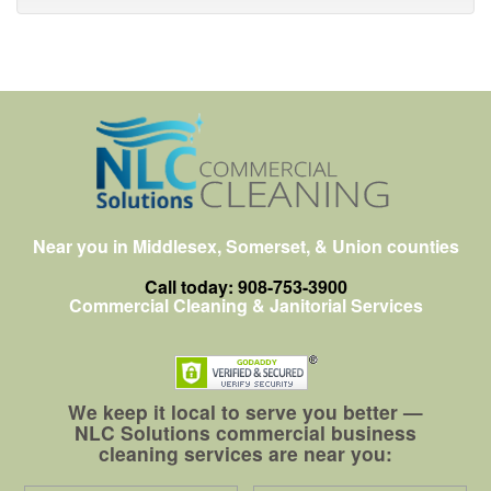
Near you in Middlesex, Somerset, & Union counties
Call today: 908-753-3900
Commercial Cleaning & Janitorial Services
We keep it local to serve you better —
NLC Solutions commercial business
cleaning services are near you: