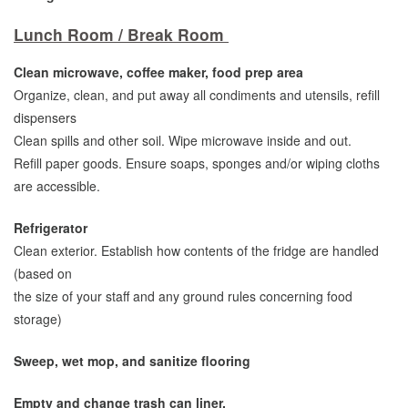
Lunch Room / Break Room
Clean microwave, coffee maker, food prep area
Organize, clean, and put away all condiments and utensils, refill
dispensers
Clean spills and other soil. Wipe microwave inside and out.
Refill paper goods. Ensure soaps, sponges and/or wiping cloths
are accessible.
Refrigerator
Clean exterior. Establish how contents of the fridge are handled
(based on
the size of your staff and any ground rules concerning food
storage)
Sweep, wet mop, and sanitize flooring
Empty and change trash can liner.