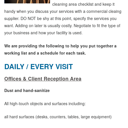
cleaning area checklist and keep it
handy when you discuss your services with a commercial cleaing
supplier. DO NOT be shy at this point, specify the services you
want. Adding on later is usually costly. Negotiate to fit the type of
your business and how your facility is used.
We are providing the following to help you put together a
working list and a schedule for each task.
DAILY / EVERY VISIT
Offices & Client Reception Area
Dust and hand-sanitize
All high-touch objects and surfaces including:
all hard surfaces (desks, counters, tables, large equipment)