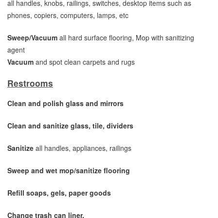
all handles, knobs, railings, switches, desktop items such as
phones, copiers, computers, lamps, etc
Sweep/Vacuum
all hard surface flooring, Mop with sanitizing
agent
Vacuum
and spot clean carpets and rugs
Restrooms
Clean and polish glass and mirrors
Clean and sanitize glass, tile, dividers
Sanitize
all handles, appliances, railings
Sweep and wet mop/sanitize flooring
Refill soaps, gels, paper goods
Change trash can liner.