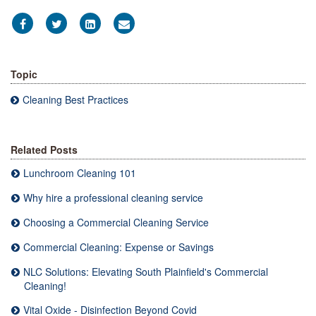
Topic
Cleaning Best Practices
Related Posts
Lunchroom Cleaning 101
Why hire a professional cleaning service
Choosing a Commercial Cleaning Service
Commercial Cleaning: Expense or Savings
NLC Solutions: Elevating South Plainfield's Commercial
Cleaning!
Vital Oxide - Disinfection Beyond Covid