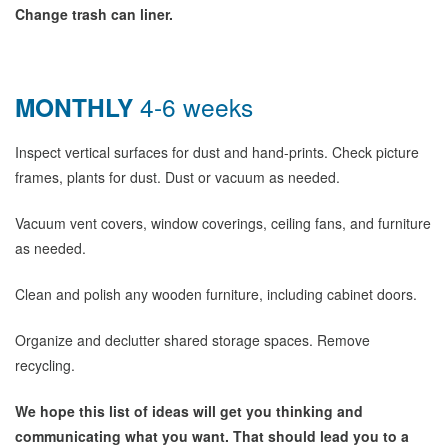
Change trash can liner.
MONTHLY
4-6 weeks
Inspect vertical surfaces for dust and hand-prints. Check picture
frames, plants for dust. Dust or vacuum as needed.
Vacuum vent covers, window coverings, ceiling fans, and furniture
as needed.
Clean and polish any wooden furniture, including cabinet doors.
Organize and declutter shared storage spaces. Remove
recycling.
We hope this list of ideas will get you thinking and
communicating what you want. That should lead you to a