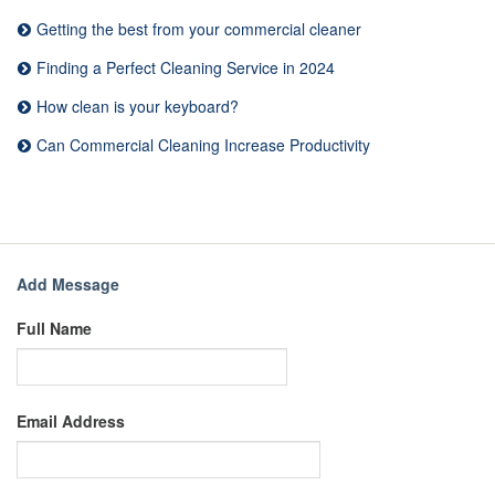
Getting the best from your commercial cleaner
Finding a Perfect Cleaning Service in 2024
How clean is your keyboard?
Can Commercial Cleaning Increase Productivity
Add Message
Full Name
Email Address