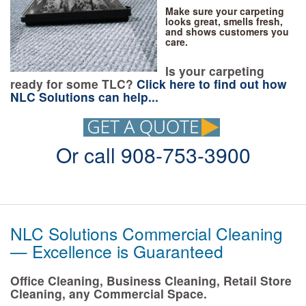
Make sure your carpeting
looks great, smells fresh,
and shows customers you
care.
Is your carpeting
ready for some TLC?
Click here to find out how
NLC Solutions can help...
Or call 908-753-3900
NLC Solutions Commercial Cleaning
— Excellence is Guaranteed
Office Cleaning, Business Cleaning, Retail Store
Cleaning, any Commercial Space.