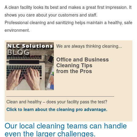
A clean facility looks its best and makes a great first impression. It
shows you care about your customers and staff.
Professional cleaning and sanitizing helps maintain a healthy, safe
environment.
We are always thinking cleaning...
Office and Business
Cleaning Tips
from the Pros
____________________________________________
Clean and healthy – does your facility pass the test?
Click to learn about the cleaning pro advantage.
Our local cleaning teams can handle
even the larger challenges.