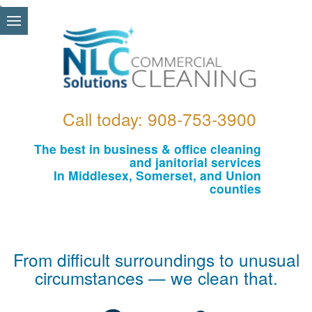
\
Call today: 908-753-3900
The best in business & office cleaning
and janitorial services
In Middlesex, Somerset, and Union
counties
From difficult surroundings to unusual
circumstances — we clean that.