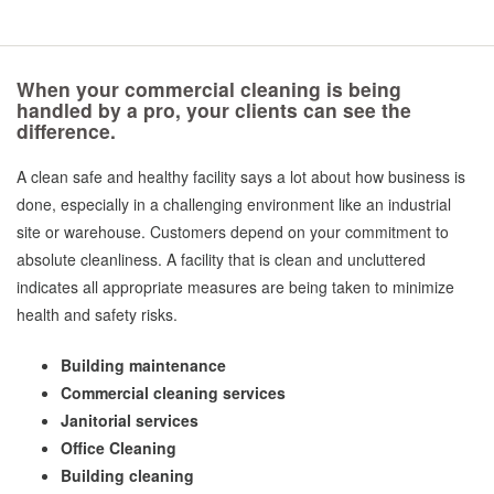
When your commercial cleaning is being
handled by a pro, your clients can see the
difference.
A clean safe and healthy facility says a lot about how business is
done, especially in a challenging environment like an industrial
site or warehouse. Customers depend on your commitment to
absolute cleanliness. A facility that is clean and uncluttered
indicates all appropriate measures are being taken to minimize
health and safety risks.
Building maintenance
Commercial cleaning services
Janitorial services
Office Cleaning
Building cleaning