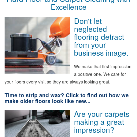
Excellence
Don't let
neglected
flooring detract
from your
business image.
We make that first impression
a positive one. We care for
your floors every visit so they are always looking great.
Time to strip and wax? Click to find out how we
make older floors look like new...
Are your carpets
making a great
impression?