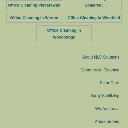
Office Cleaning Piscataway
Somerset
Office Cleaning in Warren
Office Cleaning in Westfield
Office Cleaning in
Woodbridge
About NLC Solutions
Commercial Cleaning
Floor Care
Spray Sanitizing
We Are Local
Areas Served