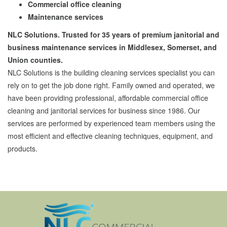
Commercial office cleaning
Maintenance services
NLC Solutions. Trusted for 35 years of premium janitorial and
business maintenance services in Middlesex, Somerset, and
Union counties.
NLC Solutions is the building cleaning services specialist you can
rely on to get the job done right. Family owned and operated, we
have been providing professional, affordable commercial office
cleaning and janitorial services for business since 1986. Our
services are performed by experienced team members using the
most efficient and effective cleaning techniques, equipment, and
products.