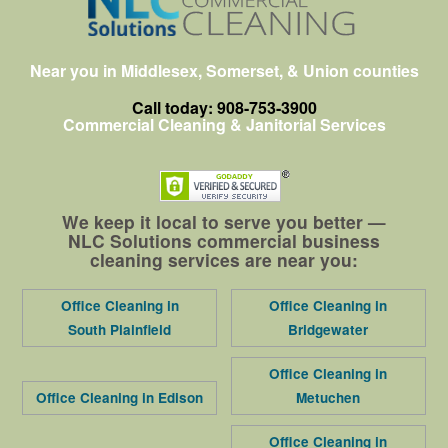
Near you in Middlesex, Somerset, & Union counties
Call today: 908-753-3900
Commercial Cleaning & Janitorial Services
We keep it local to serve you better —
NLC Solutions commercial business
cleaning services are near you:
Office Cleaning in
Office Cleaning in
South Plainfield
Bridgewater
Office Cleaning in
Office Cleaning in Edison
Metuchen
Office Cleaning in