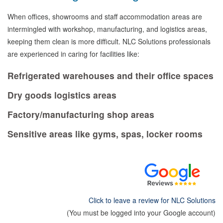
When offices, showrooms and staff accommodation areas are
intermingled with workshop, manufacturing, and logistics areas,
keeping them clean is more difficult. NLC Solutions professionals
are experienced in caring for facilities like:
Refrigerated warehouses and their office spaces
Dry goods logistics areas
Factory/manufacturing shop areas
Sensitive areas like gyms, spas, locker rooms
Click to leave a review for NLC Solutions
(You must be logged into your Google account)