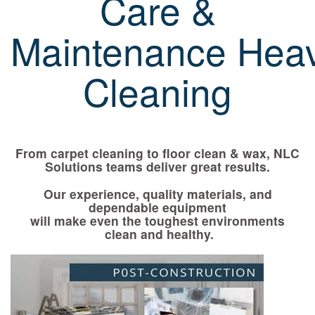
Care &
Maintenance Hea
Cleaning
From carpet cleaning to floor clean & wax, NLC
Solutions teams deliver great results.
Our experience, quality materials, and
dependable equipment
will make even the toughest environments
clean and healthy.