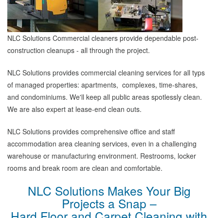
NLC Solutions Commercial cleaners provide dependable post-
construction cleanups - all through the project.
NLC Solutions provides commercial cleaning services for all typs
of managed properties: apartments, complexes, time-shares,
and condominiums. We'll keep all public areas spotlessly clean.
We are also expert at lease-end clean outs.
NLC Solutions provides comprehensive office and staff
accommodation area cleaning services, even in a challenging
warehouse or manufacturing environment. Restrooms, locker
rooms and break room are clean and comfortable.
NLC Solutions Makes Your Big
Projects a Snap –
Hard Floor and Carpet Cleaning with