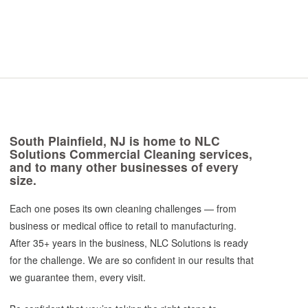
South Plainfield, NJ is home to NLC
Solutions Commercial Cleaning services,
and to many other businesses of every
size.
Each one poses its own cleaning challenges — from
business or medical office to retail to manufacturing.
After 35+ years in the business, NLC Solutions is ready
for the challenge. We are so confident in our results that
we guarantee them, every visit.