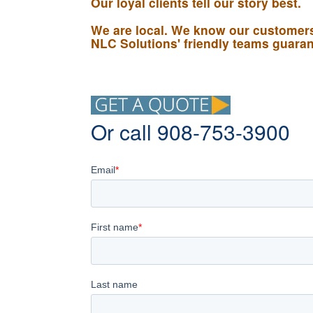
Our loyal clients tell our story best.
We are local. We know our customers,
NLC Solutions' friendly teams guarant
Or call 908-753-3900