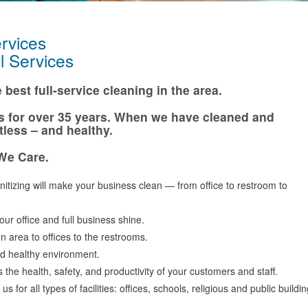
vices
Services
best full-service cleaning in the area.
s for over 35 years. When we have cleaned and
tless – and healthy.
We Care.
tizing will make your business clean — from office to restroom to
ur office and full business shine.
n area to offices to the restrooms.
d healthy environment.
the health, safety, and productivity of your customers and staff.
 for all types of facilities: offices, schools, religious and public buil