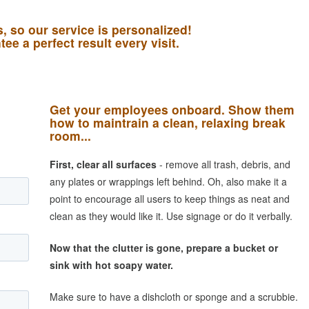
 so our service is personalized!
ee a perfect result every visit.
Get your employees onboard. Show them
how to maintrain a clean, relaxing break
room...
First, clear all surfaces
- remove all trash, debris, and
any plates or wrappings left behind. Oh, also make it a
point to encourage all users to keep things as neat and
clean as they would like it. Use signage or do it verbally.
Now that the clutter is gone, prepare a bucket or
sink with hot soapy water.
Make sure to have a dishcloth or sponge and a scrubbie.