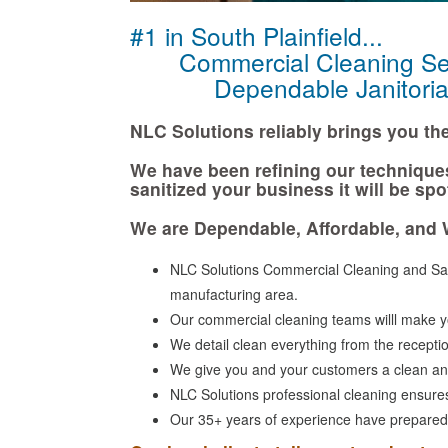
#1 in South Plainfield...
Commercial Cleaning Ser
Dependable Janitorial 
NLC Solutions reliably brings you the 
We have been refining our technique
sanitized your business it will be spo
We are Dependable, Affordable, and 
NLC Solutions Commercial Cleaning and Sani
manufacturing area.
Our commercial cleaning teams willl make yo
We detail clean everything from the receptio
We give you and your customers a clean an
NLC Solutions professional cleaning ensures 
Our 35+ years of experience have prepared us