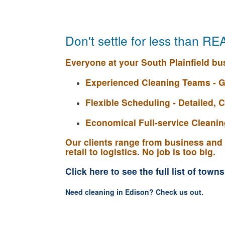
Don't settle for less than R
Everyone at your South Plainfield bus
Experienced Cleaning Teams - G
Flexible Scheduling - Detailed,
Economical Full-service Cleaning
Our clients range from business and 
retail to logistics. No job is too big.
Click here to see the full list of town
Need cleaning in Edison? Check us out.