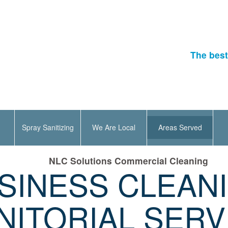
The best
Spray Sanitizing
We Are Local
Areas Served
NLC Solutions Commercial Cleaning
SINESS CLEAN
NITORIAL SERV