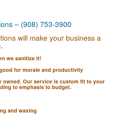
tions – (908) 753-3900
tions will make your business a
.
n we sanitize it!
 good for morale and productivity
 owned. Our service is custom fit to your
ling to emphasis to budget.
ning and waxing