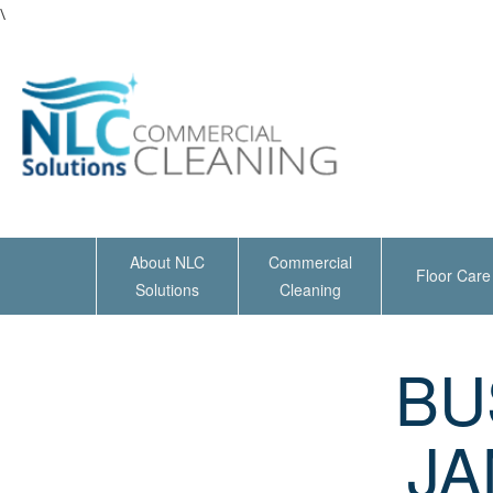
\
About NLC
Commercial
Floor Care
Solutions
Cleaning
BU
JA