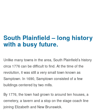
South Plainfield – long history
with a busy future.
Unlike many towns in the area, South Plainfield’s history
circa 1776 can be difficult to find. At the time of the
revolution, it was still a very small town known as
Samptown. In 1690, Samptown consisted of a few
buildings centered by two mills.
By 1776, the town had grown to around ten houses, a
cemetery, a tavern and a stop on the stage coach line
joining Elizabeth and New Brunswick.