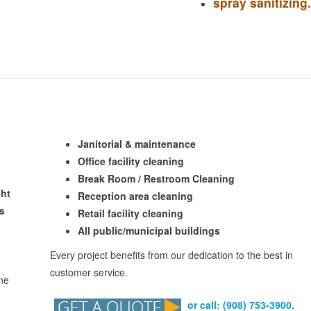
spray sanitizing
.
Janitorial & maintenance
Office facility cleaning
Break Room / Restroom Cleaning
ght
Reception area cleaning
rs
Retail facility cleaning
All public/municipal buildings
Every project benefits from our dedication to the best in
customer service.
one
or call: (908) 753-3900.