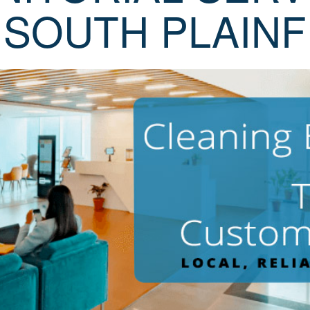
 SOUTH PLAINF