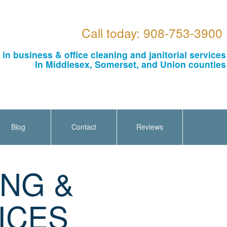
Call today: 908-753-3900
 in business & office cleaning and janitorial services
In Middlesex, Somerset, and Union counties
Blog
Contact
Reviews
ING &
ICES