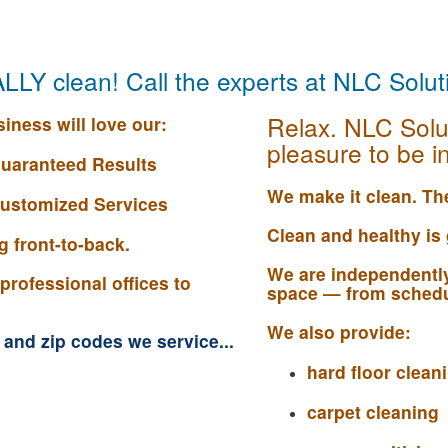
EALLY clean! Call the experts at NLC Solu
Relax. NLC Solu
iness will love our:
pleasure to be in
uaranteed Results
We make it clean. The
 Customized Services
Clean and healthy is
 front-to-back.
We are independently
professional offices to
space — from schedu
We also provide:
s and zip codes we service...
hard floor clea
carpet cleaning