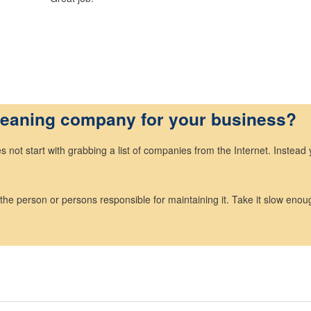
cleaning company for your business?
not start with grabbing a list of companies from the Internet. Instead 
 the person or persons responsible for maintaining it. Take it slow enoug