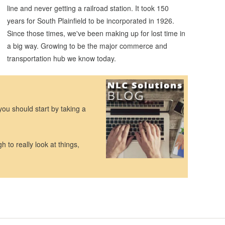
line and never getting a railroad station. It took 150
years for South Plainfield to be incorporated in 1926.
Since those times, we've been making up for lost time in
a big way. Growing to be the major commerce and
transportation hub we know today.
you should start by taking a
h to really look at things,