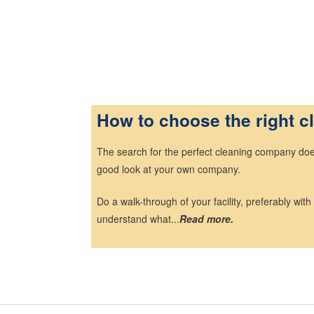
Ho
w to choose the right 
The search for the perfect cleaning company does 
good look at your own company.
Do a walk-through of your facility, preferably with
understand what...
Read more.