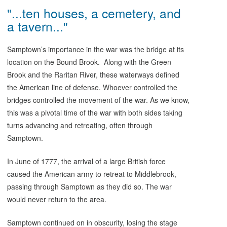
"...ten houses, a cemetery, and
a tavern..."
Samptown’s importance in the war was the bridge at its
location on the Bound Brook. Along with the Green
Brook and the Raritan River, these waterways defined
the American line of defense. Whoever controlled the
bridges controlled the movement of the war. As we know,
this was a pivotal time of the war with both sides taking
turns advancing and retreating, often through
Samptown.
In June of 1777, the arrival of a large British force
caused the American army to retreat to Middlebrook,
passing through Samptown as they did so. The war
would never return to the area.
Samptown continued on in obscurity, losing the stage