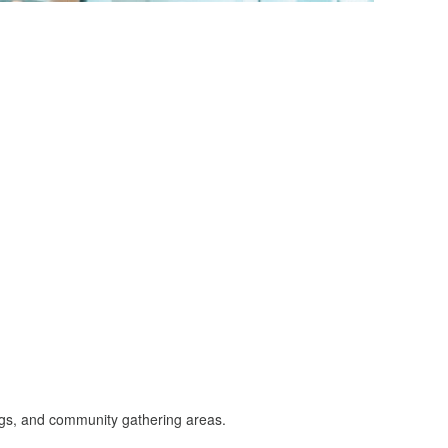
dings, and community gathering areas.