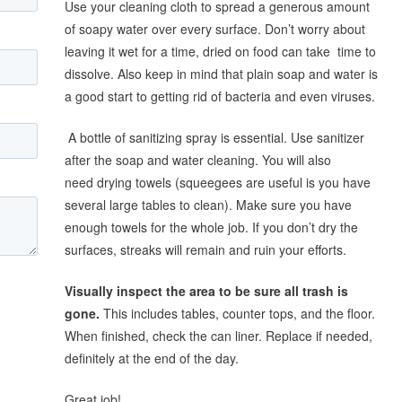
Use your cleaning cloth to spread a generous amount
of soapy water over every surface. Don’t worry about
leaving it wet for a time, dried on food can take time to
dissolve. Also keep in mind that plain soap and water is
a good start to getting rid of bacteria and even viruses.
A bottle of sanitizing spray is essential. Use sanitizer
after the soap and water cleaning. You will also
need drying towels (squeegees are useful is you have
several large tables to clean). Make sure you have
enough towels for the whole job. If you don’t dry the
surfaces, streaks will remain and ruin your efforts.
Visually inspect the area to be sure all trash is
gone.
This includes tables, counter tops, and the floor.
When finished, check the can liner. Replace if needed,
definitely at the end of the day.
Great job!