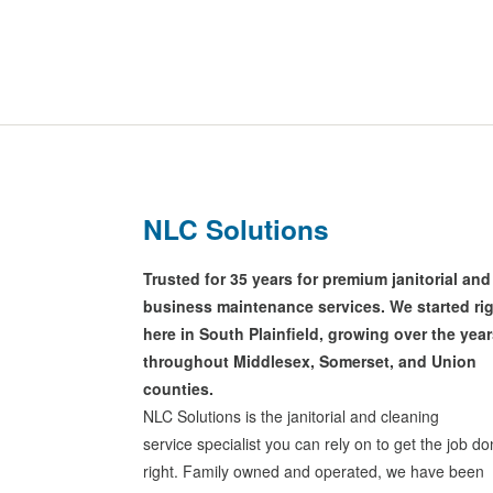
NLC Solutions
Trusted for 35 years for premium janitorial and
business maintenance services. We started ri
here in South Plainfield, growing over the yea
throughout Middlesex, Somerset, and Union
counties.
NLC Solutions is the janitorial and cleaning
service specialist you can rely on to get the job d
right. Family owned and operated, we have been